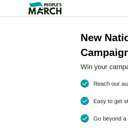
Skip
to
main
content
New Nati
Campaig
Win your campa
Reach our aud
Easy to get s
Go beyond a p