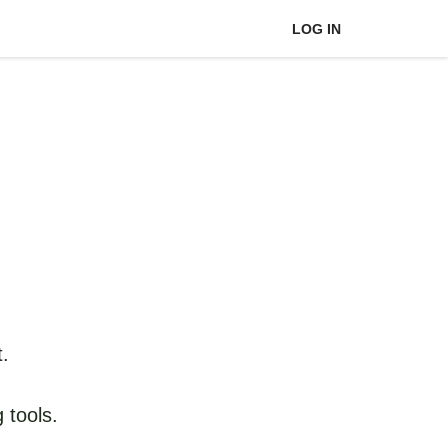
LOG IN
t.
 tools.