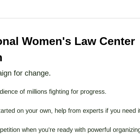
onal Women's Law Center
n
ign for change.
ience of millions fighting for progress.
tarted on your own, help from experts if you need i
etition when you're ready with powerful organizing